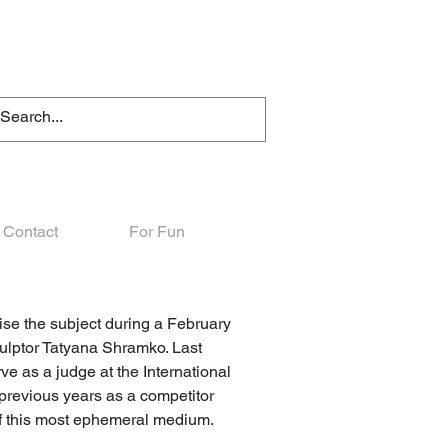
Contact
For Fun
raise the subject during a February
culptor Tatyana Shramko. Last
e as a judge at the International
previous years as a competitor
of this most ephemeral medium.