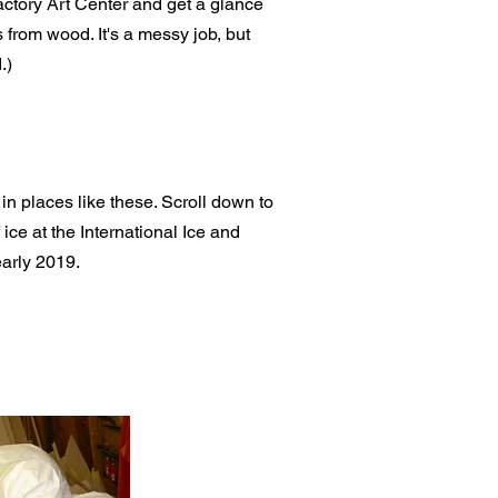
ctory Art Center and get a glance
 from wood. It's a messy job, but
.)
 in places like these. Scroll down to
ice at the International Ice and
early 2019.