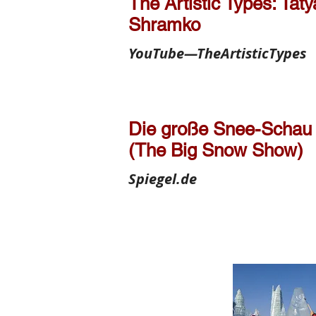
The Artistic Types: Tat
Shramko
YouTube—TheArtisticTypes
Die große Snee-Schau
(The Big Snow Show)
Spiegel.de