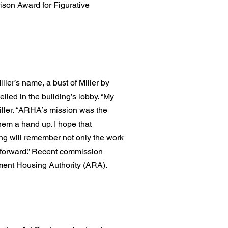
ison Award for Figurative
iller’s name, a bust of Miller by
led in the building’s lobby. “My
iller. “ARHA’s mission was the
hem a hand up. I hope that
ng will remember not only the work
it forward.” Recent commission
ment Housing Authority (ARA).