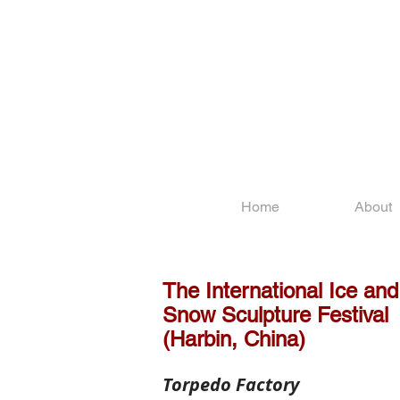
Home
About
The International Ice and
Snow Sculpture Festival
(Harbin, China)
Torpedo Factory