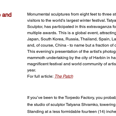
e and
Monumental sculptures from eight feet to three st
visitors to the world's largest winter festival. T
Sculptor, has participated in this extravaganza f
multiple awards. This is a global event, attractin
Japan, South Korea, Russia, Thailand, Spain, La
and, of course, China - to name but a fraction of c
This evening's presentation of the artist's photo
mammoth undertaking by the city of Harbin in har
magnificent festival and world community of arti
year.
For full article:
The Patch
If you’ve been to the Torpedo Factory, you prob
the studio of sculptor Tatyana Shramko, towering o
Standing at a less formidable fourteen (14) inc