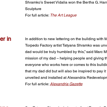
Shramko’s Sweet Vidalia won the Bertha G. Harr
Sculpture
For full article:
The Art League
er in
In addition to new lettering on the building with M
Torpedo Factory artist Tatyana Shramko was unvei
dad would be truly humbled by this,” said Marc M
mission of my dad – helping people and giving t
everyone who works here or comes to this buildi
that my dad did but will also be inspired to pay 
unveiled and installed at Alexandria Redevelop
For full article:
Alexandria Gazette