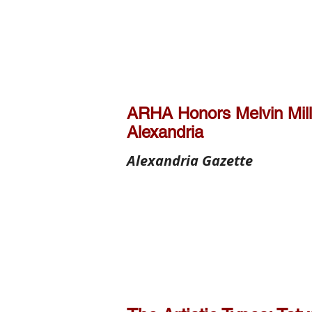
ARHA Honors Melvin Mill
Alexandria
Alexandria Gazette