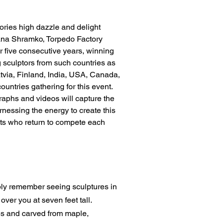
ories high dazzle and delight
atyana Shramko, Torpedo Factory
or five consecutive years, winning
g sculptors from such countries as
tvia, Finland, India, USA, Canada,
ountries gathering for this event.
graphs and videos will capture the
nessing the energy to create this
sts who return to compete each
ably remember seeing sculptures in
ver you at seven feet tall.
hes and carved from maple,