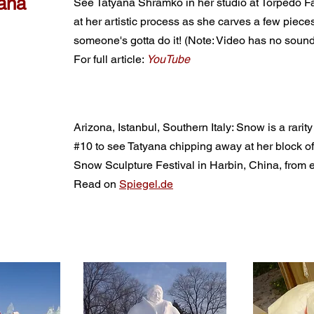
yana
See Tatyana Shramko in her studio at Torpedo Fa
at her artistic process as she carves a few pieces
someone's gotta do it! (Note: Video has no sound
For full article:
YouTube
Arizona, Istanbul, Southern Italy: Snow is a rarity
#10 to see Tatyana chipping away at her block of 
Snow Sculpture Festival in Harbin, China, from 
Read on
Spiegel.de