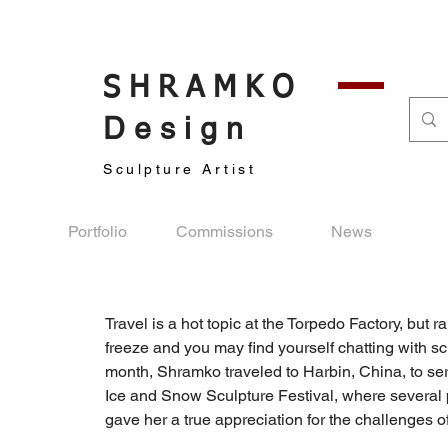
SHRAMKO
Design
Sculpture Artist
Portfolio
Commissions
News
Travel is a hot topic at the Torpedo Factory, but 
freeze and you may ﬁnd yourself chatting with s
month, Shramko traveled to Harbin, China, to serv
Ice and Snow Sculpture Festival, where several 
gave her a true appreciation for the challenges 