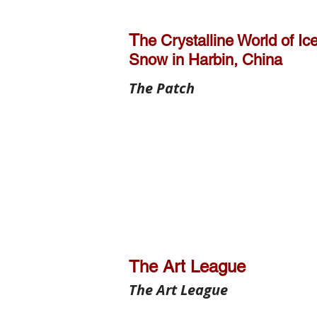
T
he Crystalline World of Ic
Snow in Harbin, China
The Patch
The Art League
The Art League