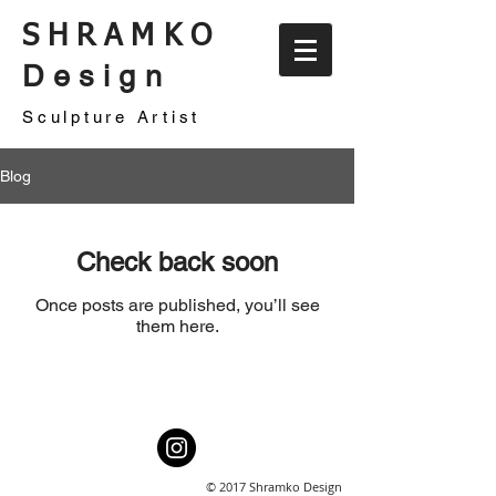
SHRAMKO
Design
Sculpture Artist
Blog
Check back soon
Once posts are published, you’ll see
them here.
© 2017 Shramko Design